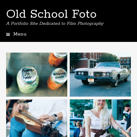
Old School Foto
A Portfolio Site Dedicated to Film Photography
Menu
S
k
i
p
t
o
c
o
n
t
e
n
t