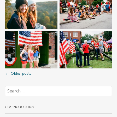
←
Older posts
Posts
Search
navigation
for:
CATEGORIES