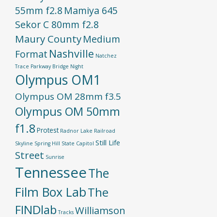
55mm f2.8
Mamiya 645
Sekor C 80mm f2.8
Maury County
Medium
Nashville
Format
Natchez
Trace Parkway Bridge
Night
Olympus OM1
Olympus OM 28mm f3.5
Olympus OM 50mm
f1.8
Protest
Radnor Lake
Railroad
Still Life
Skyline
Spring Hill
State Capitol
Street
Sunrise
Tennessee
The
Film Box Lab
The
FINDlab
Williamson
Tracks