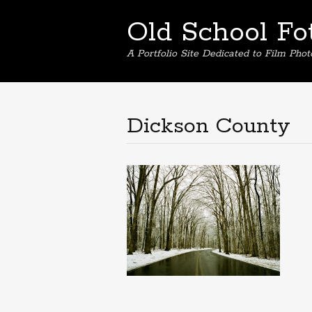
Old School Fo
A Portfolio Site Dedicated to Film Pho
Dickson County