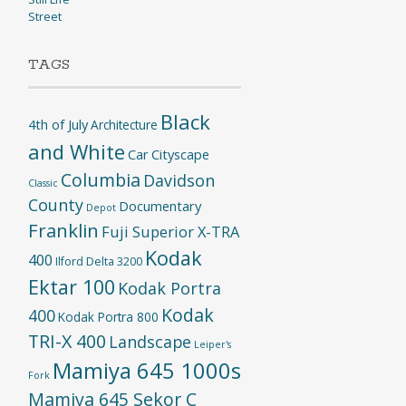
Street
TAGS
Black
4th of July
Architecture
and White
Car
Cityscape
Columbia
Davidson
Classic
County
Documentary
Depot
Franklin
Fuji Superior X-TRA
Kodak
400
Ilford Delta 3200
Ektar 100
Kodak Portra
Kodak
400
Kodak Portra 800
TRI-X 400
Landscape
Leiper's
Mamiya 645 1000s
Fork
Mamiya 645 Sekor C