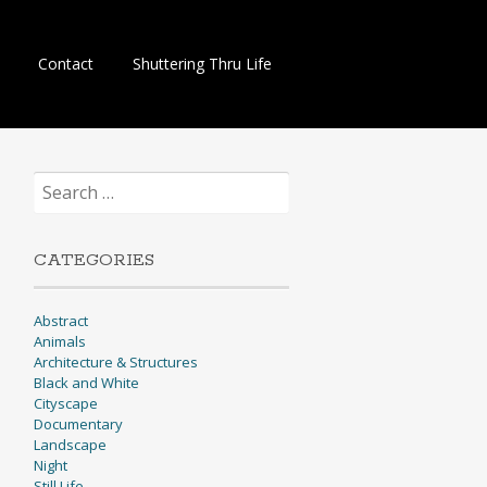
Contact
Shuttering Thru Life
Search
for:
CATEGORIES
Abstract
Animals
Architecture & Structures
Black and White
Cityscape
Documentary
Landscape
Night
Still Life