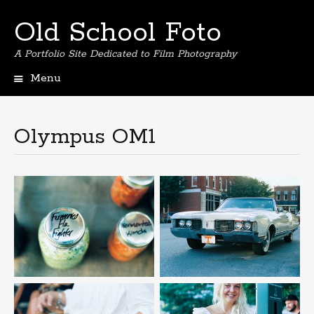
Old School Foto
A Portfolio Site Dedicated to Film Photography
Menu
S
k
i
Olympus OM1
p
t
o
c
o
n
t
e
n
t