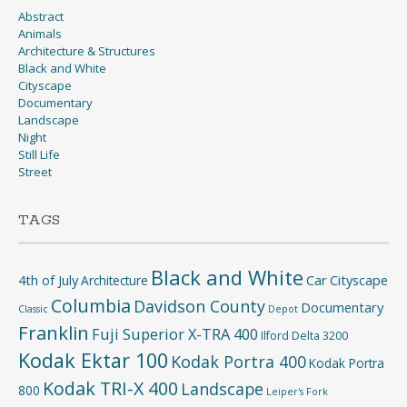
Abstract
Animals
Architecture & Structures
Black and White
Cityscape
Documentary
Landscape
Night
Still Life
Street
TAGS
Black and White
4th of July
Car
Cityscape
Architecture
Columbia
Davidson County
Documentary
Classic
Depot
Franklin
Fuji Superior X-TRA 400
Ilford Delta 3200
Kodak Ektar 100
Kodak Portra 400
Kodak Portra
Kodak TRI-X 400
Landscape
800
Leiper's Fork